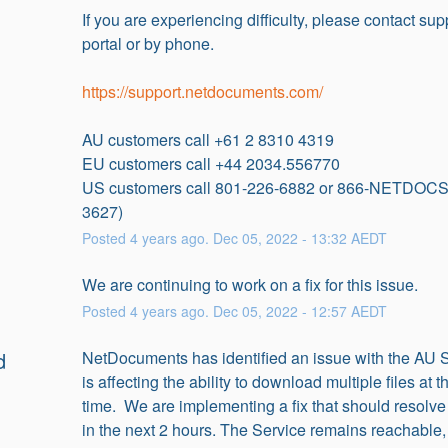
If you are experiencing difficulty, please contact supp
portal or by phone.
https://support.netdocuments.com/
AU customers call +61 2 8310 4319
EU customers call +44 2034.556770
US customers call 801-226-6882 or 866-NETDOCS
3627)
Posted
4
years ago.
Dec
05
,
2022
-
13:32
AEDT
We are continuing to work on a fix for this issue.
Posted
4
years ago.
Dec
05
,
2022
-
12:57
AEDT
d
NetDocuments has identified an issue with the AU Se
is affecting the ability to download multiple files at 
time.  We are implementing a fix that should resolve 
in the next 2 hours. The Service remains reachable, 