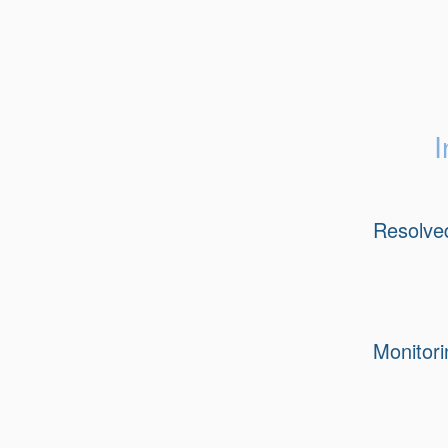
I
Resolve
Monitori