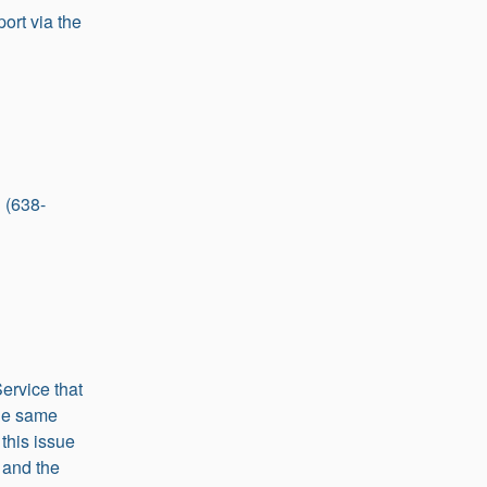
ort via the 
 (638-
rvice that 
the same 
this issue 
and the 