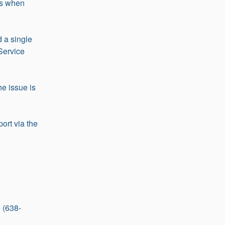
s when 
 a single 
Service 
e issue is 
ort via the 
 (638-