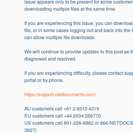
issue appears only to be present for some customer
downloading multiple files at the same time.
If you are experiencing this issue, you can download
file, or in some cases logging out and back into the 
can allow multiple file downloads.
We will continue to provide updates to this post as th
diagnosed and resolved.
If you are experiencing difficulty, please contact supp
portal or by phone.
https://support.netdocuments.com/
AU customers call +61 2 8310 4319
EU customers call +44 2034.556770
US customers call 801-226-6882 or 866-NETDOCS
3627)