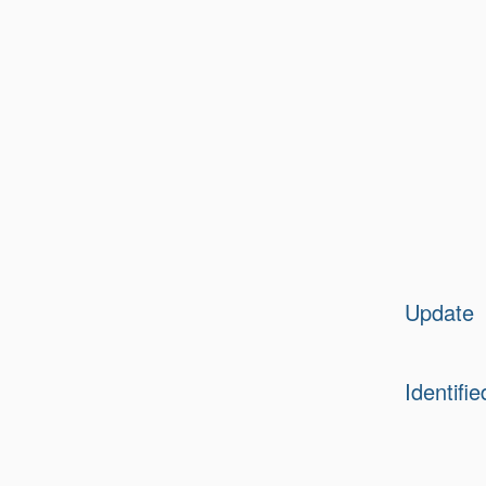
Update
Identifie