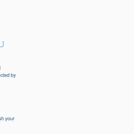
U
 
cted by 
 
sh your 