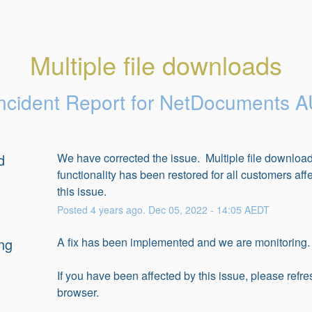
Multiple file downloads
ncident Report for
NetDocuments A
d
We have corrected the issue.  Multiple file download
functionality has been restored for all customers affe
this issue.
Posted
4
years ago.
Dec
05
,
2022
-
14:05
AEDT
ng
A fix has been implemented and we are monitoring.
If you have been affected by this issue, please refre
browser.